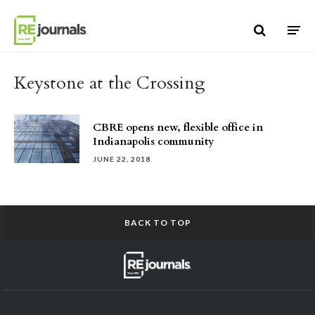
Skip to content
Keystone at the Crossing
CBRE opens new, flexible office in
Indianapolis community
JUNE 22, 2018
BACK TO TOP