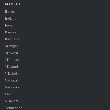
MARKET
Illinois
Indiana
Iowa
Kansas
Kentucky
Michigan
Midwest
Minnesota
Missouri
N Dakota
National
Nebraska
Ohio
S Dakota
Tennessee