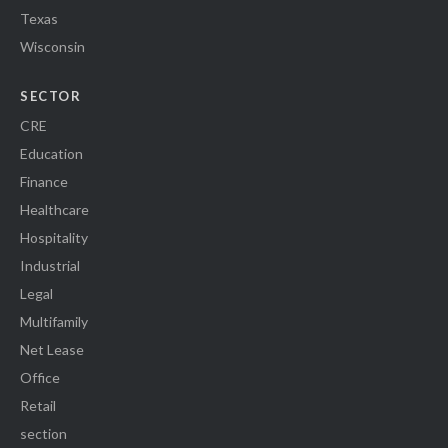
Texas
Wisconsin
SECTOR
CRE
Education
Finance
Healthcare
Hospitality
Industrial
Legal
Multifamily
Net Lease
Office
Retail
section