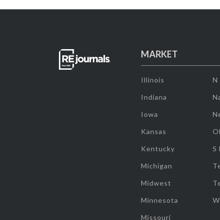
MARKET
Illinois
N
Indiana
Na
Iowa
N
Kansas
O
Kentucky
S
Michigan
T
Midwest
T
Minnesota
W
Missouri