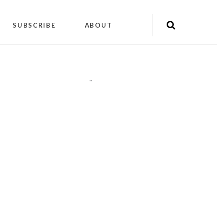
SUBSCRIBE
ABOUT
"
"