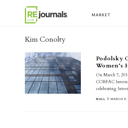
Skip to content
MARKET
Kim Conolty
Podolsky C
Women’s H
On March 7, 2018
CORFAC Internat
celebrating Int
NULL
MARCH 9, 