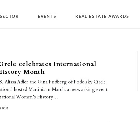
SECTOR
EVENTS
REAL ESTATE AWARDS
ircle celebrates International
istory Month
, Alissa Adler and Gina Fridberg of Podolsky Circle
ional hosted Martinis in March, a networking event
ernational Women’s History…
2018