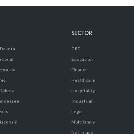
SECTOR
 Dakota
CRE
tional
Education
ebraska
Finance
hio
Healthcare
 Dakota
Hospitality
ennessee
Industrial
exas
Legal
isconsin
Multifamily
Net Lease