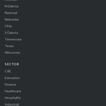
N Dakota
National
Nebraska
Ohio
S Dakota
Tennessee
Texas
Wisconsin
SECTOR
CRE
Education
Finance
Healthcare
Hospitality
Industrial