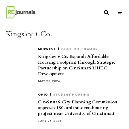
Skip to content
Kingsley + Co.
MIDWEST
OHIO
MULTIFAMILY
Kingsley + Co. Expands Affordable
Housing Footprint Through Strategic
Partnership on Cincinnati LIHTC
Development
MAY 28, 2026
OHIO
STUDENT HOUSING
Cincinnati City Planning Commission
approves 180-unit student-housing
project near University of Cincinnati
JUNE 25, 2025