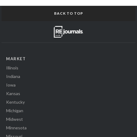
BACK TO TOP
MARKET
Illinois
Indiana
Iowa
Kansas
Kentucky
Michigan
Midwest
Minnesota
Missouri