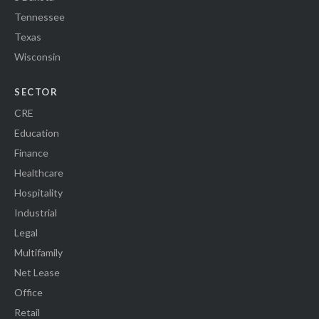
Tennessee
Texas
Wisconsin
SECTOR
CRE
Education
Finance
Healthcare
Hospitality
Industrial
Legal
Multifamily
Net Lease
Office
Retail