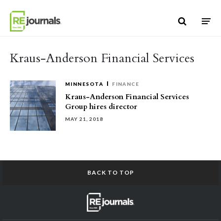
Skip to content
Kraus-Anderson Financial Services
MINNESOTA
FINANCE
Kraus-Anderson Financial Services
Group hires director
MAY 21, 2018
BACK TO TOP