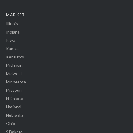
MARKET
Illinois
Indiana
Iowa
Kansas
Kentucky
Michigan
Midwest
Minnesota
Missouri
N Dakota
National
Nebraska
Ohio
S Dakota