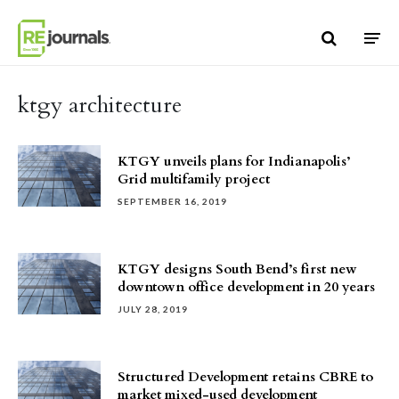
Skip to content
ktgy architecture
KTGY unveils plans for Indianapolis’
Grid multifamily project
SEPTEMBER 16, 2019
KTGY designs South Bend’s first new
downtown office development in 20 years
JULY 28, 2019
Structured Development retains CBRE to
market mixed-used development