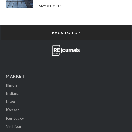
MAY 31, 2018
BACK TO TOP
MARKET
Illinois
Indiana
Iowa
Kansas
Kentucky
Michigan