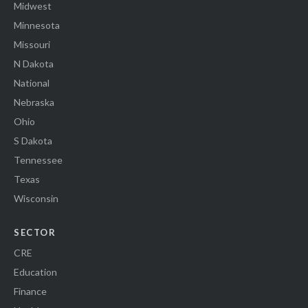
Midwest
Minnesota
Missouri
N Dakota
National
Nebraska
Ohio
S Dakota
Tennessee
Texas
Wisconsin
SECTOR
CRE
Education
Finance