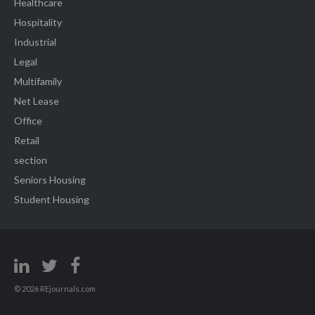
Healthcare
Hospitality
Industrial
Legal
Multifamily
Net Lease
Office
Retail
section
Seniors Housing
Student Housing
© 2026 REjournals.com