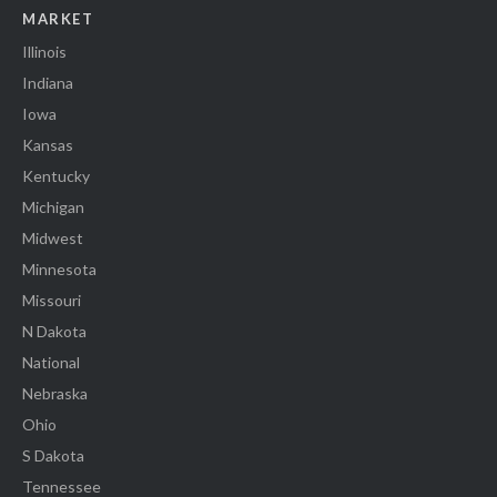
MARKET
Illinois
Indiana
Iowa
Kansas
Kentucky
Michigan
Midwest
Minnesota
Missouri
N Dakota
National
Nebraska
Ohio
S Dakota
Tennessee