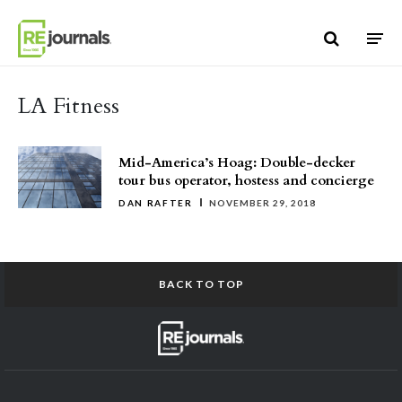
Skip to content
LA Fitness
Mid-America’s Hoag: Double-decker
tour bus operator, hostess and concierge
DAN RAFTER
NOVEMBER 29, 2018
BACK TO TOP