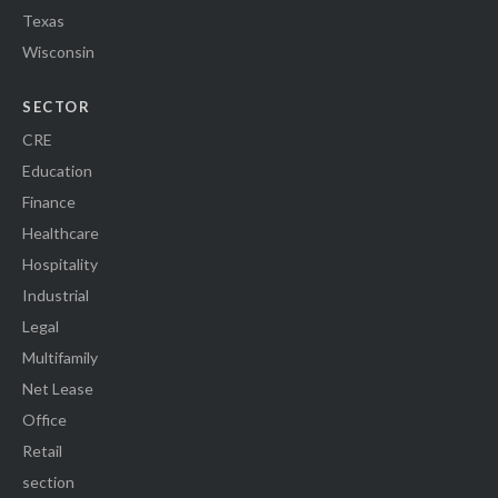
Texas
Wisconsin
SECTOR
CRE
Education
Finance
Healthcare
Hospitality
Industrial
Legal
Multifamily
Net Lease
Office
Retail
section