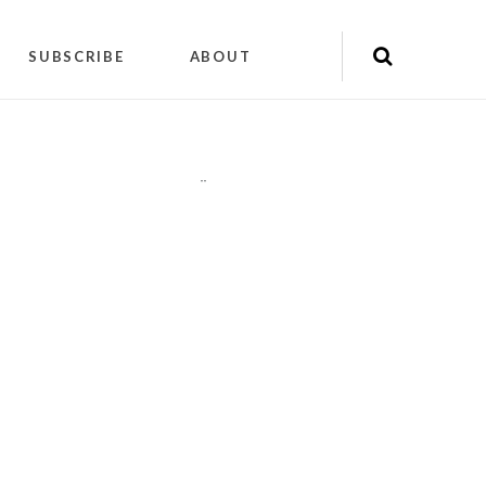
SUBSCRIBE
ABOUT
"
"