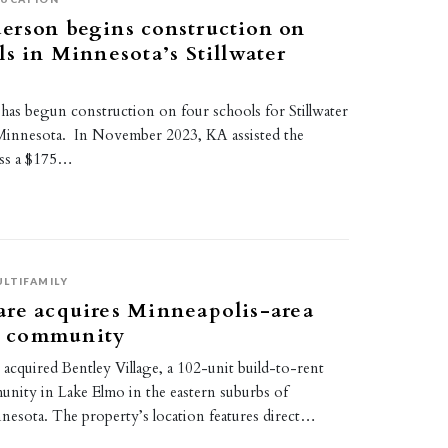
erson begins construction on
ls in Minnesota’s Stillwater
as begun construction on four schools for Stillwater
Minnesota. In November 2023, KA assisted the
pass a $175…
LTIFAMILY
are acquires Minneapolis-area
 community
acquired Bentley Village, a 102-unit build-to-rent
ity in Lake Elmo in the eastern suburbs of
nesota. The property’s location features direct…