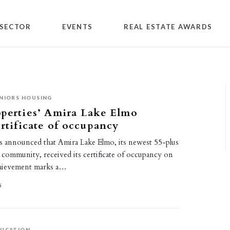
SECTOR
EVENTS
REAL ESTATE AWARDS
NIORS HOUSING
perties’ Amira Lake Elmo
ertificate of occupancy
s announced that Amira Lake Elmo, its newest 55-plus
al community, received its certificate of occupancy on
chievement marks a…
5
DUCATION