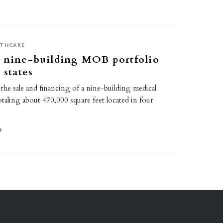
LTHCARE
s nine-building MOB portfolio
 states
he sale and financing of a nine-building medical
totaling about 470,000 square feet located in four
9