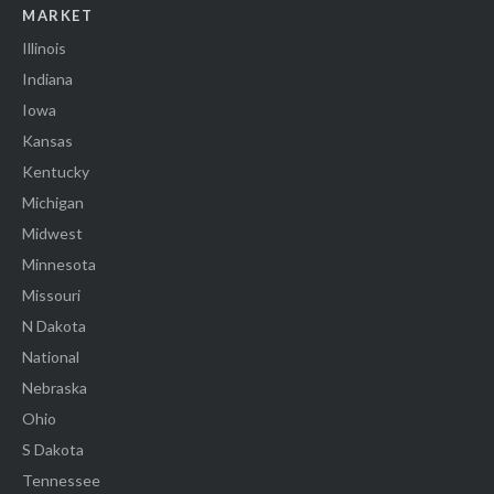
MARKET
Illinois
Indiana
Iowa
Kansas
Kentucky
Michigan
Midwest
Minnesota
Missouri
N Dakota
National
Nebraska
Ohio
S Dakota
Tennessee