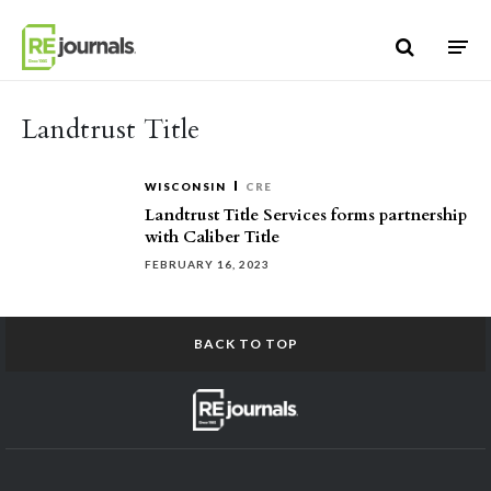
Skip to content
Landtrust Title
WISCONSIN
CRE
Landtrust Title Services forms partnership
with Caliber Title
FEBRUARY 16, 2023
BACK TO TOP