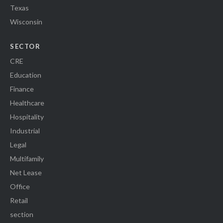
Texas
Wisconsin
SECTOR
CRE
Education
Finance
Healthcare
Hospitality
Industrial
Legal
Multifamily
Net Lease
Office
Retail
section