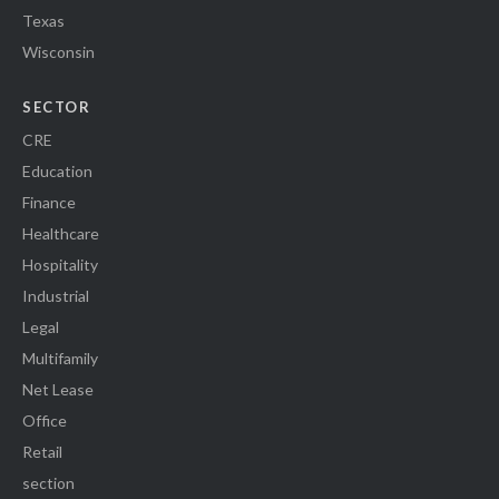
Texas
Wisconsin
SECTOR
CRE
Education
Finance
Healthcare
Hospitality
Industrial
Legal
Multifamily
Net Lease
Office
Retail
section