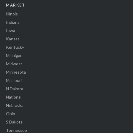
MARKET
Illinois
Indiana
Iowa
Kansas
Kentucky
Michigan
Midwest
Minnesota
Missouri
N Dakota
National
Nebraska
Ohio
S Dakota
Tennessee