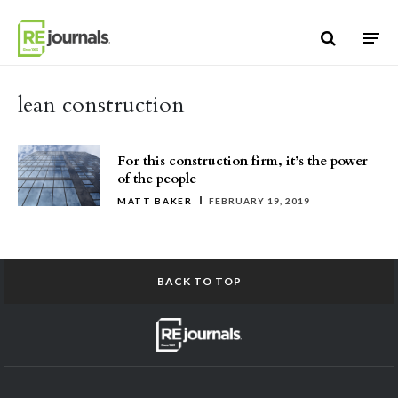
Skip to content
lean construction
For this construction firm, it’s the power
of the people
MATT BAKER
FEBRUARY 19, 2019
BACK TO TOP