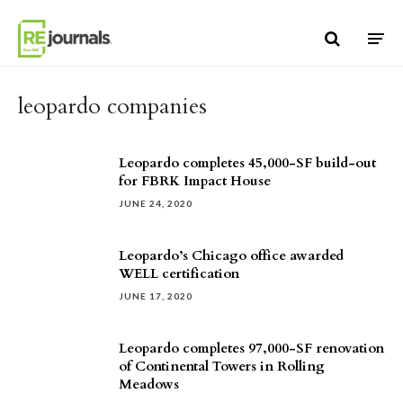
Skip to content
leopardo companies
Leopardo completes 45,000-SF build-out
for FBRK Impact House
JUNE 24, 2020
Leopardo’s Chicago office awarded
WELL certification
JUNE 17, 2020
Leopardo completes 97,000-SF renovation
of Continental Towers in Rolling
Meadows