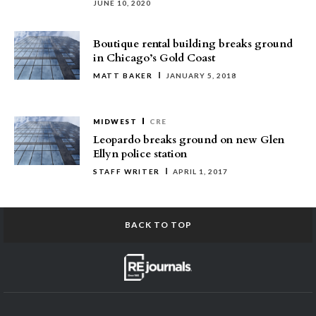
JUNE 10, 2020
Boutique rental building breaks ground
in Chicago’s Gold Coast
MATT BAKER
JANUARY 5, 2018
MIDWEST
CRE
Leopardo breaks ground on new Glen
Ellyn police station
STAFF WRITER
APRIL 1, 2017
BACK TO TOP