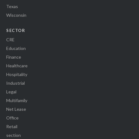
Texas
Wisconsin
SECTOR
CRE
Education
Finance
Healthcare
Hospitality
Industrial
Legal
Multifamily
Net Lease
Office
Retail
section