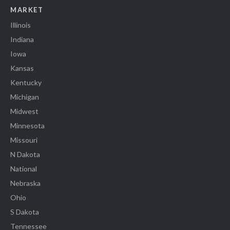
MARKET
Illinois
Indiana
Iowa
Kansas
Kentucky
Michigan
Midwest
Minnesota
Missouri
N Dakota
National
Nebraska
Ohio
S Dakota
Tennessee