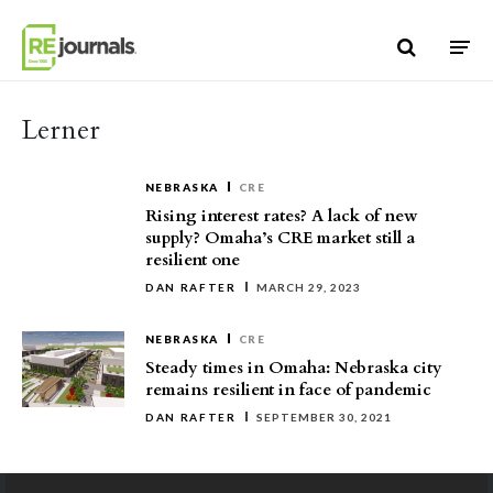
Skip to content
Lerner
NEBRASKA
CRE
Rising interest rates? A lack of new
supply? Omaha’s CRE market still a
resilient one
DAN RAFTER
MARCH 29, 2023
NEBRASKA
CRE
Steady times in Omaha: Nebraska city
remains resilient in face of pandemic
DAN RAFTER
SEPTEMBER 30, 2021