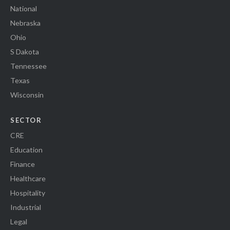
National
Nebraska
Ohio
S Dakota
Tennessee
Texas
Wisconsin
SECTOR
CRE
Education
Finance
Healthcare
Hospitality
Industrial
Legal