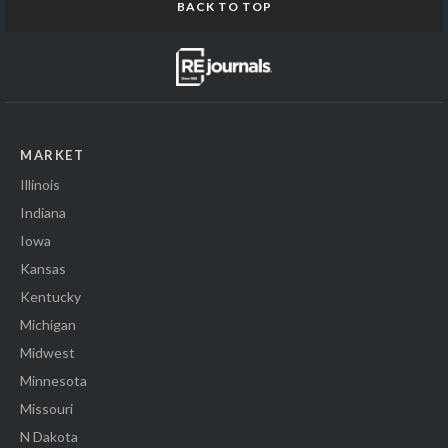
BACK TO TOP
MARKET
Illinois
Indiana
Iowa
Kansas
Kentucky
Michigan
Midwest
Minnesota
Missouri
N Dakota