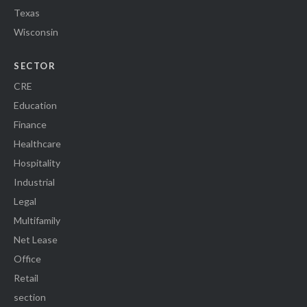
Texas
Wisconsin
SECTOR
CRE
Education
Finance
Healthcare
Hospitality
Industrial
Legal
Multifamily
Net Lease
Office
Retail
section