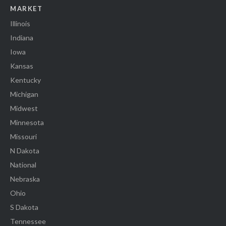
MARKET
Illinois
Indiana
Iowa
Kansas
Kentucky
Michigan
Midwest
Minnesota
Missouri
N Dakota
National
Nebraska
Ohio
S Dakota
Tennessee