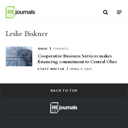
Skip to content
Leslie Biskner
OHIO
FINANCE
Cooperative Business Services makes
financing commitment to Central Ohio
STAFF WRITER
APRIL 5, 2017
BACK TO TOP