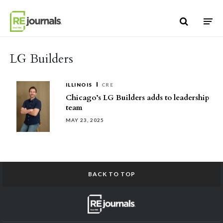
Skip to content
LG Builders
ILLINOIS
CRE
Chicago’s LG Builders adds to leadership
team
MAY 23, 2025
BACK TO TOP