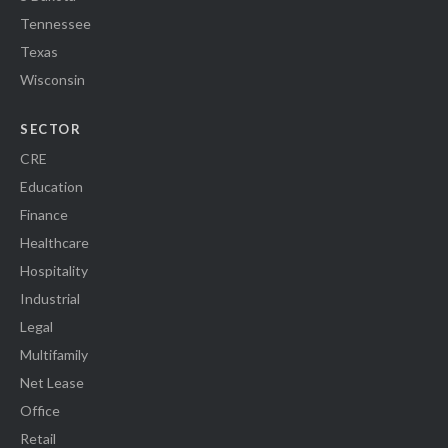
Tennessee
Texas
Wisconsin
SECTOR
CRE
Education
Finance
Healthcare
Hospitality
Industrial
Legal
Multifamily
Net Lease
Office
Retail