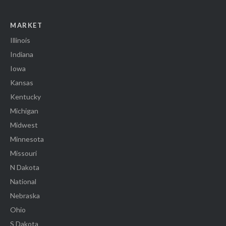
MARKET
Illinois
Indiana
Iowa
Kansas
Kentucky
Michigan
Midwest
Minnesota
Missouri
N Dakota
National
Nebraska
Ohio
S Dakota