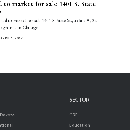
to market for sale 1401 S. State
o
d to market for sale 1401 S. State St., a class A, 22-
 high-rise in Chicago.
APRIL 5, 2017
SECTOR
 Dakota
CRE
tional
Education