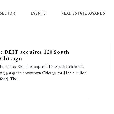
SECTOR
EVENTS
REAL ESTATE AWARDS
ce REIT acquires 120 South
 Chicago
ate Office REIT has acquired 120 South LaSalle and
king garage in downtown Chicago for $155.5 million
 foot). The…