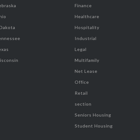
ebraska
Finance
hio
Healthcare
 Dakota
Hospitality
ennessee
Industrial
exas
Legal
isconsin
Multifamily
Net Lease
Office
Retail
section
Seniors Housing
Student Housing