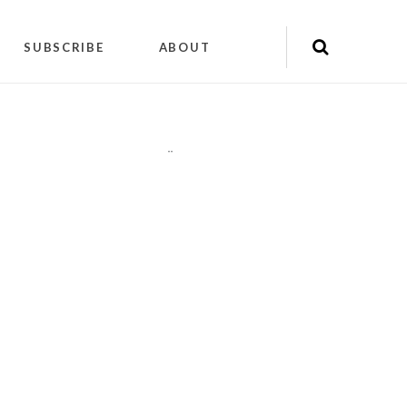
SUBSCRIBE
ABOUT
"
"