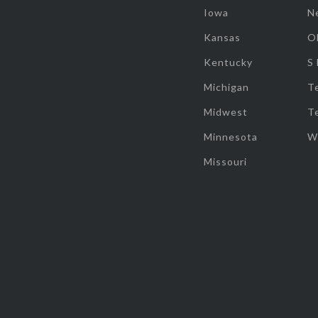
Iowa
N
Kansas
O
Kentucky
S
Michigan
T
Midwest
T
Minnesota
W
Missouri