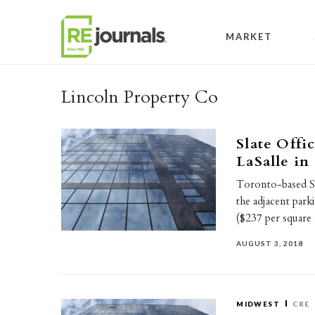
Skip to content
MARKET
Lincoln Property Co
Slate Offi
LaSalle in
Toronto-based Sl
the adjacent par
($237 per square
AUGUST 3, 2018
MIDWEST
CRE