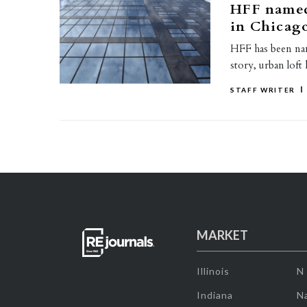
HFF named 
in Chicag
HFF has been name
story, urban loft
STAFF WRITER
MARKET
Illinois
N
Indiana
Na