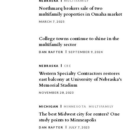
NEBRASKA
MULTIFAMILY
Northmarq brokers sale of two
multifamily properties in Omaha market
MARCH 7, 2025
College towns continue to shine in the
multifamily sector
DAN RAFTER
SEPTEMBER 9, 2024
NEBRASKA
CRE
Western Specialty Contractors restores
east balcony at University of Nebraska’s
Memorial Stadium
NOVEMBER 28, 2023
MICHIGAN
MINNESOTA
MULTIFAMILY
The best Midwest city for renters? One
study points to Minneapolis
DAN RAFTER
JULY 7, 2023