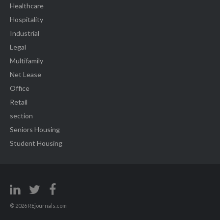
Healthcare
Hospitality
Industrial
Legal
Multifamily
Net Lease
Office
Retail
section
Seniors Housing
Student Housing
© 2026 REjournals.com