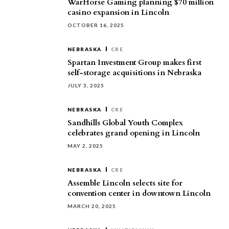
WarHorse Gaming planning $70 million
casino expansion in Lincoln
OCTOBER 16, 2025
NEBRASKA
CRE
Spartan Investment Group makes first
self-storage acquisitions in Nebraska
JULY 3, 2025
NEBRASKA
CRE
Sandhills Global Youth Complex
celebrates grand opening in Lincoln
MAY 2, 2025
NEBRASKA
CRE
Assemble Lincoln selects site for
convention center in downtown Lincoln
MARCH 20, 2025