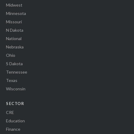
Midwest
Minnesota
Missouri
N Dakota
National
Nebraska
Ohio
S Dakota
Tennessee
Texas
Wisconsin
SECTOR
CRE
Education
Finance