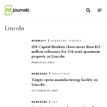
Skip to content
Lincoln
MIDWEST
NEBRASKA
FINANCE
IPA Capital Markets closes more than $31
million refinance for 234-unit apartment
property in Lincoln
MARCH 26, 2026
NEBRASKA
INDUSTRIAL
Timpte opens manufacturing facility in
Lincoln
OCTOBER 20, 2025
NEBRASKA
CRE