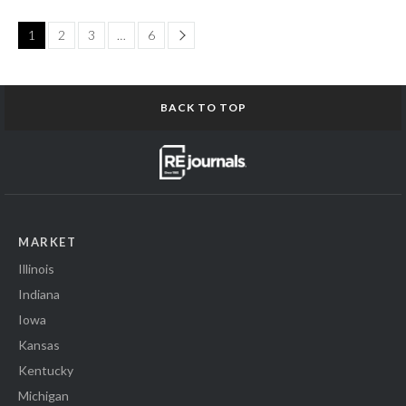
Page
1
2
3
…
6
BACK TO TOP
MARKET
Illinois
Indiana
Iowa
Kansas
Kentucky
Michigan