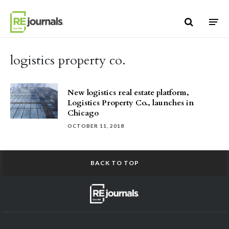
Skip to content
logistics property co.
New logistics real estate platform,
Logistics Property Co., launches in
Chicago
OCTOBER 11, 2018
BACK TO TOP