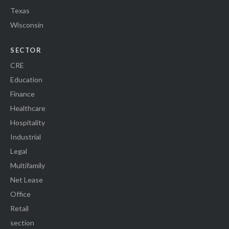
Texas
Wisconsin
SECTOR
CRE
Education
Finance
Healthcare
Hospitality
Industrial
Legal
Multifamily
Net Lease
Office
Retail
section