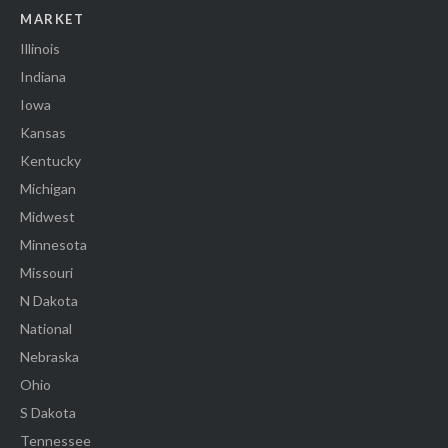
MARKET
Illinois
Indiana
Iowa
Kansas
Kentucky
Michigan
Midwest
Minnesota
Missouri
N Dakota
National
Nebraska
Ohio
S Dakota
Tennessee