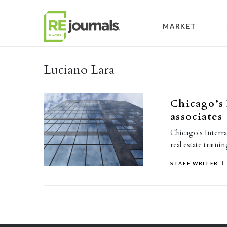
Skip to content
MARKET
Luciano Lara
Chicago’s 
associates
Chicago's Interra
real estate train
STAFF WRITER