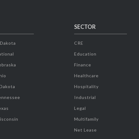
SECTOR
 Dakota
CRE
tional
Education
ebraska
Finance
hio
Healthcare
 Dakota
Hospitality
ennessee
Industrial
exas
Legal
isconsin
Multifamily
Net Lease