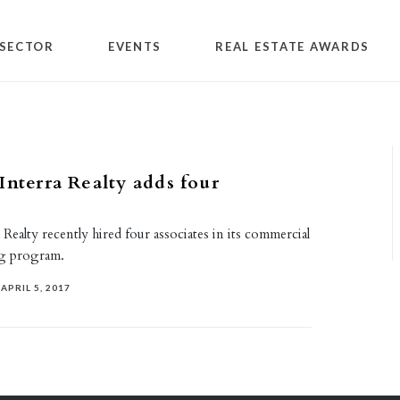
SECTOR
EVENTS
REAL ESTATE AWARDS
Interra Realty adds four
 Realty recently hired four associates in its commercial
ing program.
APRIL 5, 2017