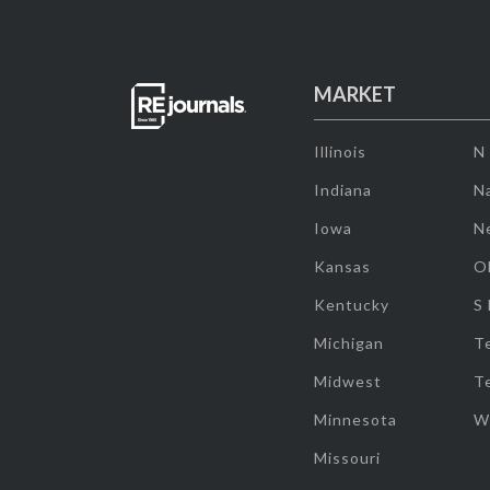
MARKET
Illinois
N
Indiana
Na
Iowa
N
Kansas
O
Kentucky
S
Michigan
T
Midwest
T
Minnesota
W
Missouri