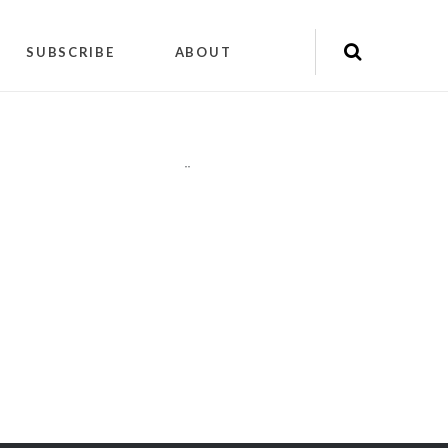
SUBSCRIBE
ABOUT
"
"