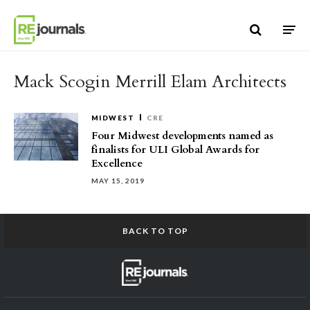
Skip to content
Mack Scogin Merrill Elam Architects
MIDWEST
CRE
Four Midwest developments named as
finalists for ULI Global Awards for
Excellence
MAY 15, 2019
BACK TO TOP