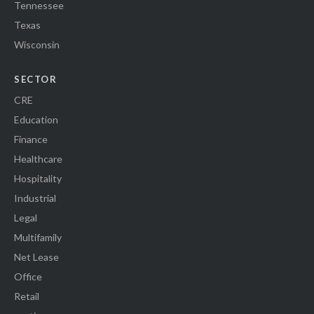
Tennessee
Texas
Wisconsin
SECTOR
CRE
Education
Finance
Healthcare
Hospitality
Industrial
Legal
Multifamily
Net Lease
Office
Retail