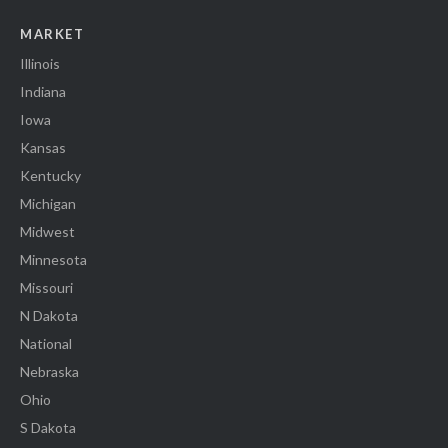
MARKET
Illinois
Indiana
Iowa
Kansas
Kentucky
Michigan
Midwest
Minnesota
Missouri
N Dakota
National
Nebraska
Ohio
S Dakota