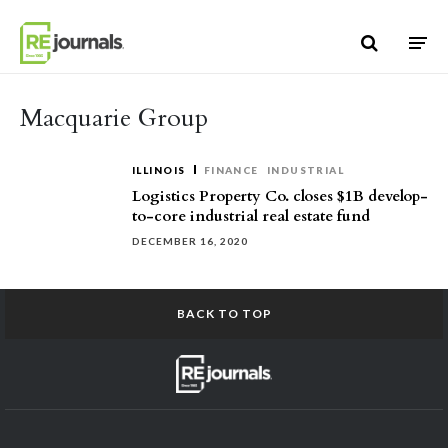
Skip to content
Macquarie Group
ILLINOIS
FINANCE
INDUSTRIAL
Logistics Property Co. closes $1B develop-
to-core industrial real estate fund
DECEMBER 16, 2020
BACK TO TOP