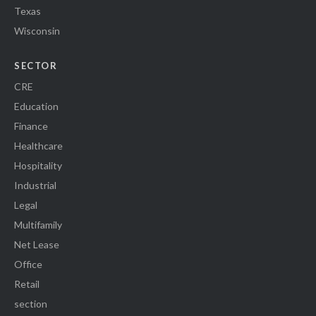
Texas
Wisconsin
SECTOR
CRE
Education
Finance
Healthcare
Hospitality
Industrial
Legal
Multifamily
Net Lease
Office
Retail
section