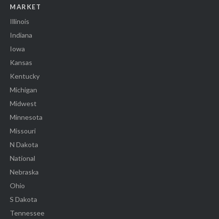
MARKET
Illinois
Indiana
Iowa
Kansas
Kentucky
Michigan
Midwest
Minnesota
Missouri
N Dakota
National
Nebraska
Ohio
S Dakota
Tennessee