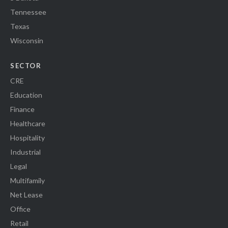
Tennessee
Texas
Wisconsin
SECTOR
CRE
Education
Finance
Healthcare
Hospitality
Industrial
Legal
Multifamily
Net Lease
Office
Retail