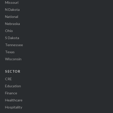
Missouri
N Dakota
National
Nebraska
Ohio
S Dakota
Tennessee
Texas
Wisconsin
SECTOR
CRE
Education
Finance
Healthcare
Hospitality