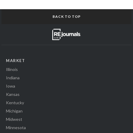
BACK TO TOP
MARKET
Illinois
Indiana
Iowa
Kansas
Kentucky
Michigan
Midwest
Minnesota