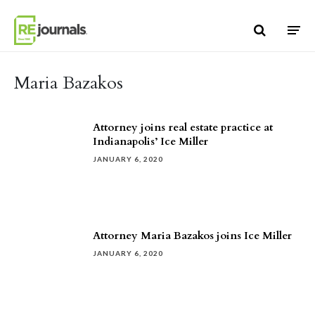
Skip to content
Maria Bazakos
Attorney joins real estate practice at
Indianapolis’ Ice Miller
JANUARY 6, 2020
Attorney Maria Bazakos joins Ice Miller
JANUARY 6, 2020