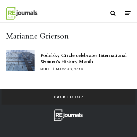
Skip to content
Marianne Grierson
Podolsky Circle celebrates International
Women’s History Month
NULL
MARCH 9, 2018
BACK TO TOP