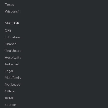
Texas
Wisconsin
SECTOR
CRE
Education
Finance
Healthcare
Hospitality
Industrial
Legal
Multifamily
Net Lease
Office
Retail
section