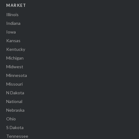
MARKET
Illinois
Indiana
Iowa
Kansas
Kentucky
Michigan
Midwest
Minnesota
Missouri
N Dakota
National
Nebraska
Ohio
S Dakota
Tennessee