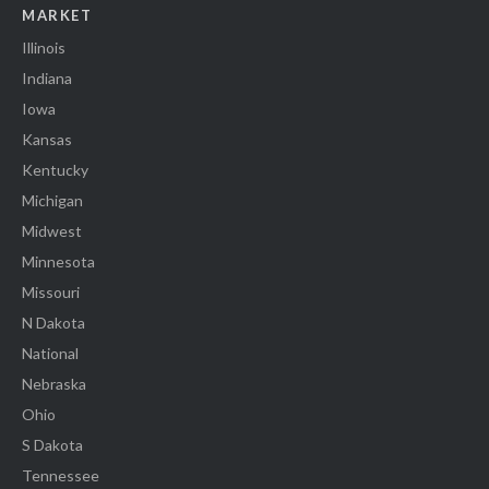
MARKET
Illinois
Indiana
Iowa
Kansas
Kentucky
Michigan
Midwest
Minnesota
Missouri
N Dakota
National
Nebraska
Ohio
S Dakota
Tennessee