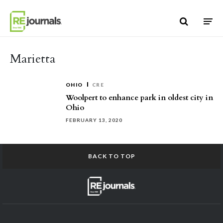
Skip to content
Marietta
OHIO
CRE
Woolpert to enhance park in oldest city in
Ohio
FEBRUARY 13, 2020
BACK TO TOP