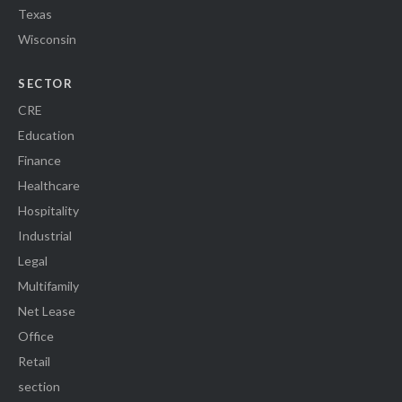
Texas
Wisconsin
SECTOR
CRE
Education
Finance
Healthcare
Hospitality
Industrial
Legal
Multifamily
Net Lease
Office
Retail
section