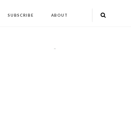
SUBSCRIBE
ABOUT
"
"