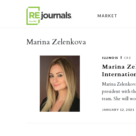
Skip to content
MARKET
Marina Zelenkova
ILLINOIS
CRE
Marina Zel
Internatio
Marina Zelenkova 
president with 
team. She will w
JANUARY 12, 2021