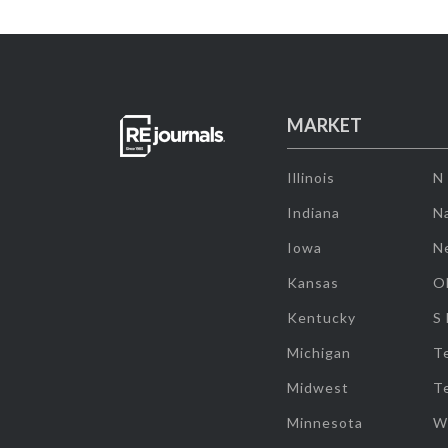
MARKET
Illinois
N
Indiana
Na
Iowa
N
Kansas
O
Kentucky
S
Michigan
T
Midwest
T
Minnesota
W