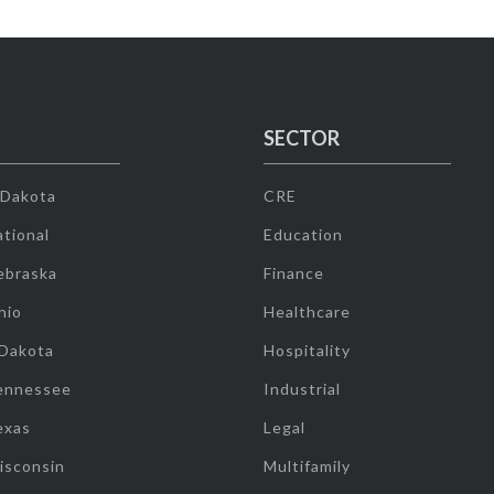
SECTOR
 Dakota
CRE
tional
Education
ebraska
Finance
hio
Healthcare
 Dakota
Hospitality
ennessee
Industrial
exas
Legal
isconsin
Multifamily