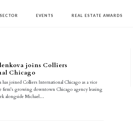
SECTOR
EVENTS
REAL ESTATE AWARDS
enkova joins Colliers
nal Chicago
has joined Colliers International Chicago as a vice
the firm’s growing downtown Chicago agency leasing
ork alongside Michael…