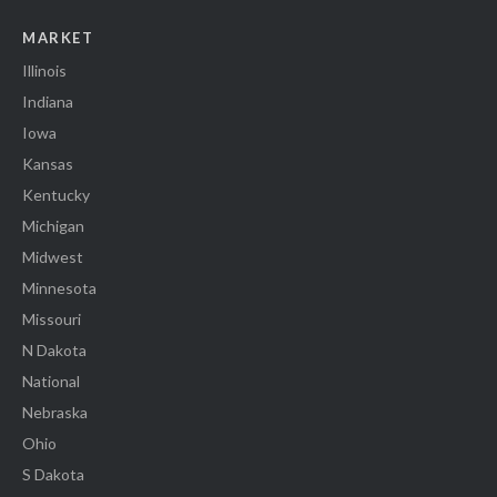
MARKET
Illinois
Indiana
Iowa
Kansas
Kentucky
Michigan
Midwest
Minnesota
Missouri
N Dakota
National
Nebraska
Ohio
S Dakota