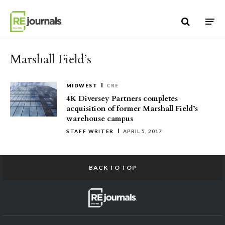
Skip to content
Marshall Field’s
MIDWEST
CRE
4K Diversey Partners completes
acquisition of former Marshall Field’s
warehouse campus
STAFF WRITER
APRIL 5, 2017
BACK TO TOP