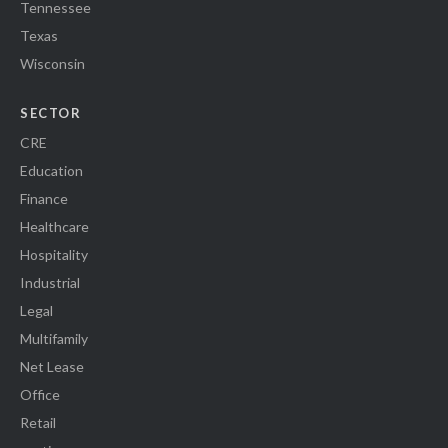
Tennessee
Texas
Wisconsin
SECTOR
CRE
Education
Finance
Healthcare
Hospitality
Industrial
Legal
Multifamily
Net Lease
Office
Retail