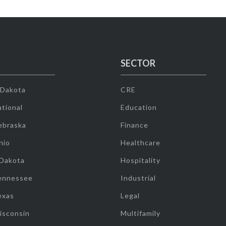
SECTOR
 Dakota
CRE
tional
Education
ebraska
Finance
hio
Healthcare
 Dakota
Hospitality
ennessee
Industrial
exas
Legal
isconsin
Multifamily