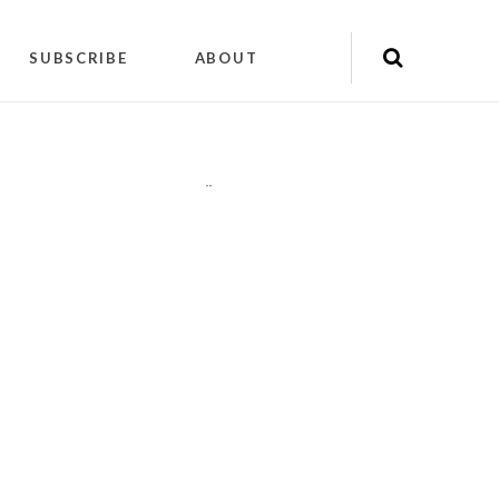
SUBSCRIBE
ABOUT
"
"