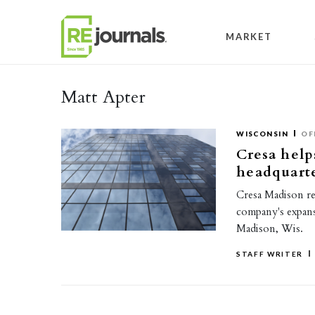
Skip to content
MARKET
Matt Apter
WISCONSIN
OF
Cresa help
headquart
Cresa Madison re
company's expans
Madison, Wis.
STAFF WRITER