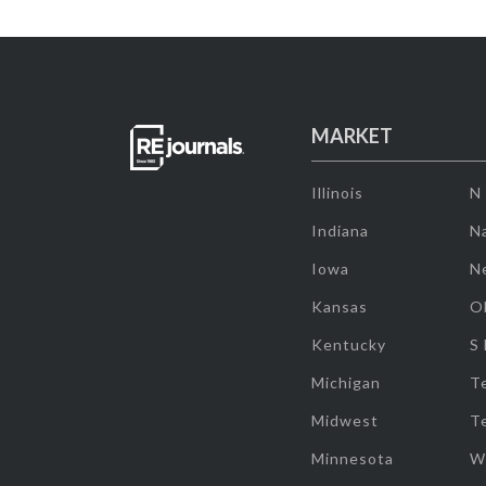
MARKET
Illinois
N
Indiana
Na
Iowa
N
Kansas
O
Kentucky
S
Michigan
T
Midwest
T
Minnesota
W