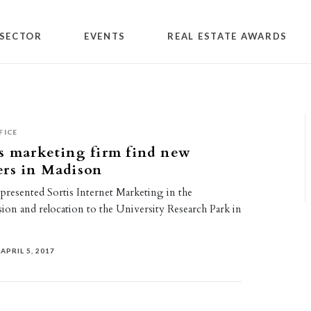
SECTOR
EVENTS
REAL ESTATE AWARDS
FICE
s marketing firm find new
ers in Madison
presented Sortis Internet Marketing in the
ion and relocation to the University Research Park in
APRIL 5, 2017