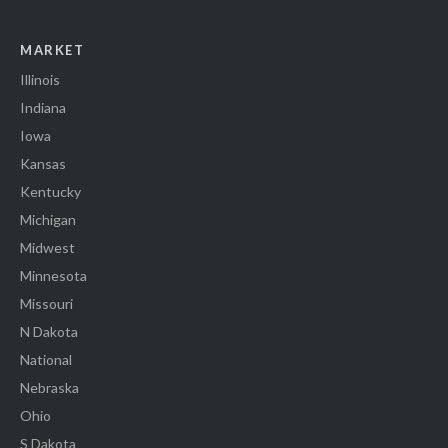
MARKET
Illinois
Indiana
Iowa
Kansas
Kentucky
Michigan
Midwest
Minnesota
Missouri
N Dakota
National
Nebraska
Ohio
S Dakota