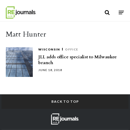
Skip to content
Matt Hunter
WISCONSIN
OFFICE
JLL adds office specialist to Milwaukee
branch
JUNE 18, 2018
BACK TO TOP