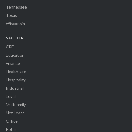
Tennessee
Texas
Wisconsin
SECTOR
CRE
Education
Finance
Healthcare
Hospitality
Industrial
Legal
Multifamily
Net Lease
Office
Retail