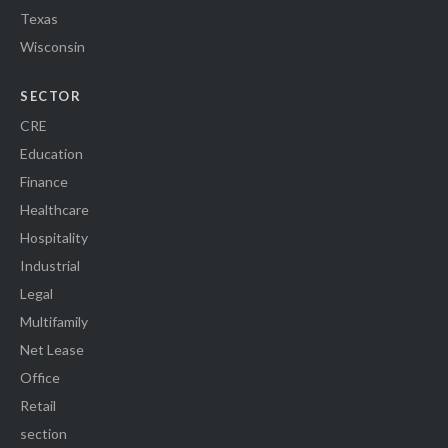
Texas
Wisconsin
SECTOR
CRE
Education
Finance
Healthcare
Hospitality
Industrial
Legal
Multifamily
Net Lease
Office
Retail
section