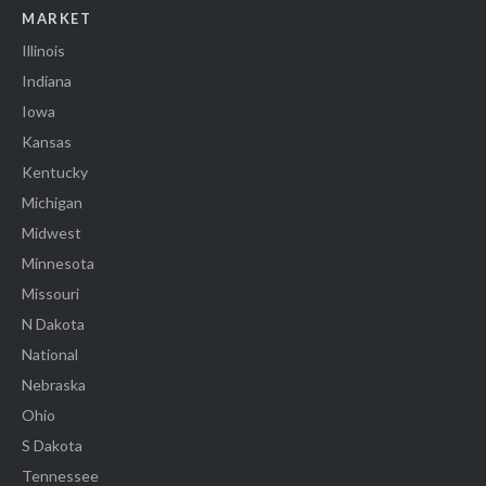
MARKET
Illinois
Indiana
Iowa
Kansas
Kentucky
Michigan
Midwest
Minnesota
Missouri
N Dakota
National
Nebraska
Ohio
S Dakota
Tennessee