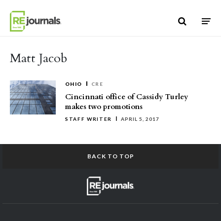
Skip to content
Matt Jacob
OHIO
CRE
Cincinnati office of Cassidy Turley
makes two promotions
STAFF WRITER
APRIL 5, 2017
BACK TO TOP