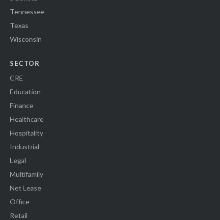
Tennessee
Texas
Wisconsin
SECTOR
CRE
Education
Finance
Healthcare
Hospitality
Industrial
Legal
Multifamily
Net Lease
Office
Retail