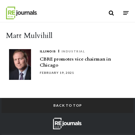
Skip to content
Matt Mulvihill
ILLINOIS
INDUSTRIAL
CBRE promotes vice chairman in
Chicago
FEBRUARY 19, 2021
BACK TO TOP