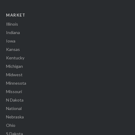
MARKET
Illinois
Indiana
Iowa
Kansas
Kentucky
Michigan
Midwest
Minnesota
Missouri
N Dakota
National
Nebraska
Ohio
S Dakota