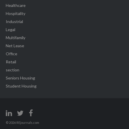
Healthcare
Hospitality
Industrial
Legal
Multifamily
Net Lease
Office
Retail
section
Seniors Housing
Student Housing
© 2026 REjournals.com