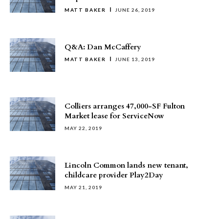
MATT BAKER
JUNE 26, 2019
Q&A: Dan McCaffery
MATT BAKER
JUNE 13, 2019
Colliers arranges 47,000-SF Fulton
Market lease for ServiceNow
MAY 22, 2019
Lincoln Common lands new tenant,
childcare provider Play2Day
MAY 21, 2019