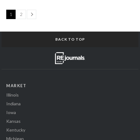
Page
1
2
BACK TO TOP
MARKET
Illinois
Indiana
Iowa
Kansas
Kentucky
Michigan