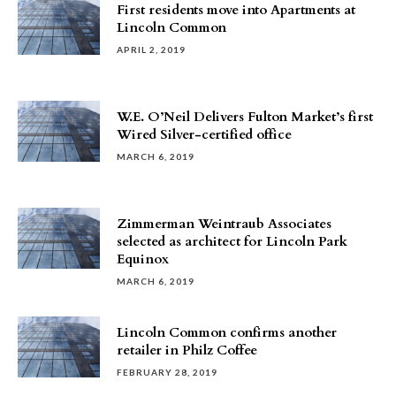
First residents move into Apartments at
Lincoln Common
APRIL 2, 2019
W.E. O’Neil Delivers Fulton Market’s first
Wired Silver-certified office
MARCH 6, 2019
Zimmerman Weintraub Associates
selected as architect for Lincoln Park
Equinox
MARCH 6, 2019
Lincoln Common confirms another
retailer in Philz Coffee
FEBRUARY 28, 2019