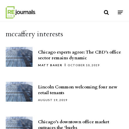
Skip to content
mccaffery interests
Chicago experts agree: The CBD’s office
sector remains dynamic
MATT BAKER
OCTOBER 10, 2019
Lincoln Common welcoming four new
retail tenants
AUGUST 19, 2019
Chicago’s downtown office market
outpaces the ‘burbs