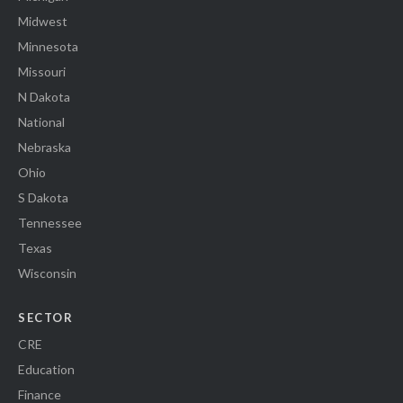
Midwest
Minnesota
Missouri
N Dakota
National
Nebraska
Ohio
S Dakota
Tennessee
Texas
Wisconsin
SECTOR
CRE
Education
Finance