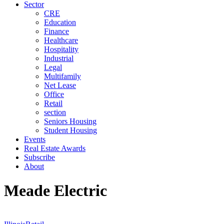
Sector
CRE
Education
Finance
Healthcare
Hospitality
Industrial
Legal
Multifamily
Net Lease
Office
Retail
section
Seniors Housing
Student Housing
Events
Real Estate Awards
Subscribe
About
Meade Electric