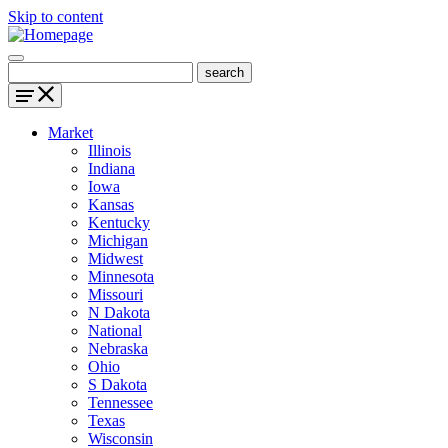
Skip to content
Market
Illinois
Indiana
Iowa
Kansas
Kentucky
Michigan
Midwest
Minnesota
Missouri
N Dakota
National
Nebraska
Ohio
S Dakota
Tennessee
Texas
Wisconsin