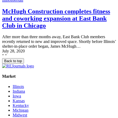
Illinois
Retail
McHugh Construction completes fitness
and coworking expansion at East Bank
Club in Chicago
After more than three months away, East Bank Club members
recently returned to new and improved space. Shortly before Illinois’
shelter-in-place order began, James McHugh…
July 28, 2020
"
"
Back to top
Market
Illinois
Indiana
Iowa
Kansas
Kentucky
Michigan
Midwest