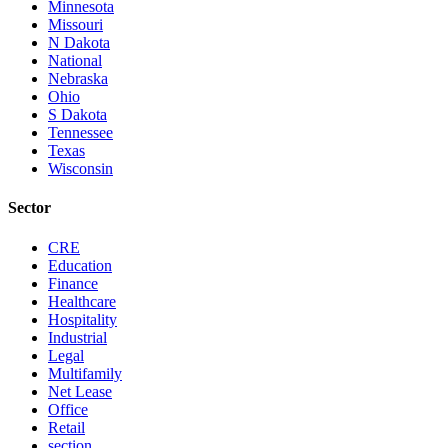
Minnesota
Missouri
N Dakota
National
Nebraska
Ohio
S Dakota
Tennessee
Texas
Wisconsin
Sector
CRE
Education
Finance
Healthcare
Hospitality
Industrial
Legal
Multifamily
Net Lease
Office
Retail
section