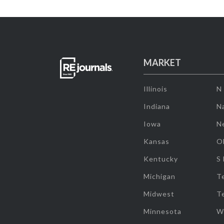
MARKET
Illinois
N
Indiana
Na
Iowa
N
Kansas
O
Kentucky
S
Michigan
T
Midwest
T
Minnesota
W