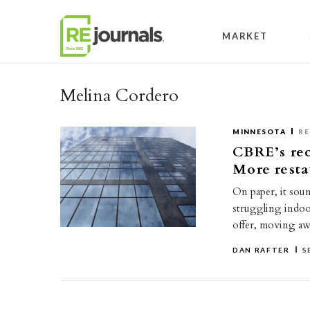
Skip to content
MARKET
Melina Cordero
MINNESOTA
RE
CBRE’s rec
More resta
On paper, it sou
struggling indoo
offer, moving a
DAN RAFTER
S