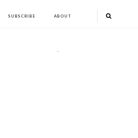
SUBSCRIBE
ABOUT
"
"