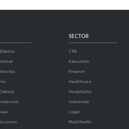
SECTOR
 Dakota
CRE
tional
Education
ebraska
Finance
hio
Healthcare
 Dakota
Hospitality
ennessee
Industrial
exas
Legal
isconsin
Multifamily