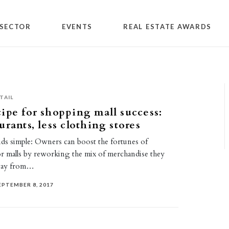
SECTOR
EVENTS
REAL ESTATE AWARDS
TAIL
ipe for shopping mall success:
urants, less clothing stores
nds simple: Owners can boost the fortunes of
r malls by reworking the mix of merchandise they
way from…
EPTEMBER 8, 2017