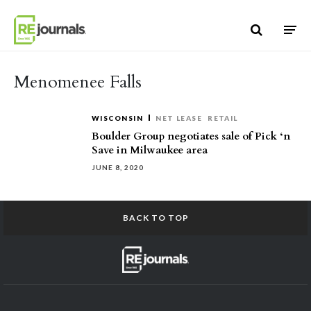
Skip to content
Menomenee Falls
WISCONSIN
NET LEASE
RETAIL
Boulder Group negotiates sale of Pick ‘n
Save in Milwaukee area
JUNE 8, 2020
BACK TO TOP