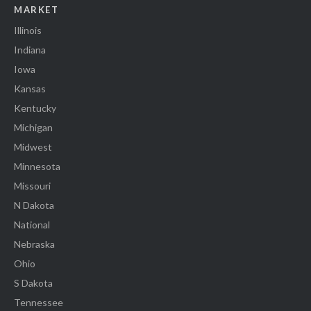
MARKET
Illinois
Indiana
Iowa
Kansas
Kentucky
Michigan
Midwest
Minnesota
Missouri
N Dakota
National
Nebraska
Ohio
S Dakota
Tennessee