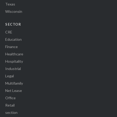
Texas
Wisconsin
SECTOR
CRE
Education
Finance
Healthcare
Hospitality
Industrial
Legal
Multifamily
Net Lease
Office
Retail
section