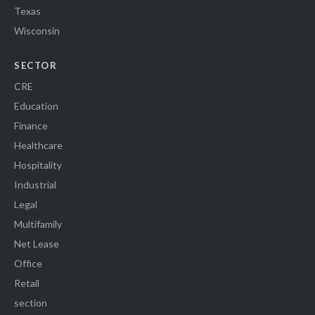
Texas
Wisconsin
SECTOR
CRE
Education
Finance
Healthcare
Hospitality
Industrial
Legal
Multifamily
Net Lease
Office
Retail
section