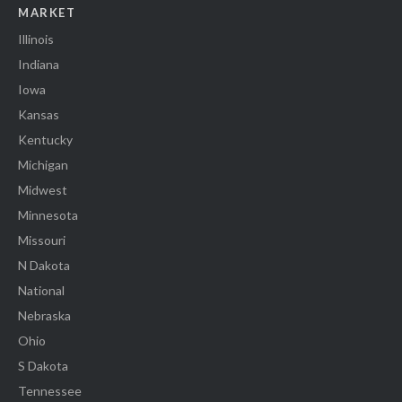
MARKET
Illinois
Indiana
Iowa
Kansas
Kentucky
Michigan
Midwest
Minnesota
Missouri
N Dakota
National
Nebraska
Ohio
S Dakota
Tennessee