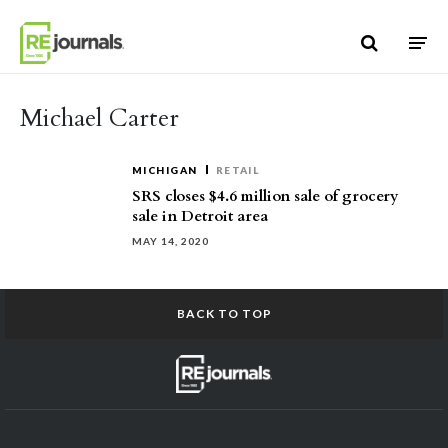
Skip to content
Michael Carter
MICHIGAN
RETAIL
SRS closes $4.6 million sale of grocery
sale in Detroit area
MAY 14, 2020
BACK TO TOP