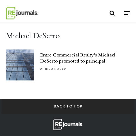
Skip to content
Michael DeSerto
Entre Commercial Realty’s Michael
DeSerto promoted to principal
APRIL 24, 2019
BACK TO TOP