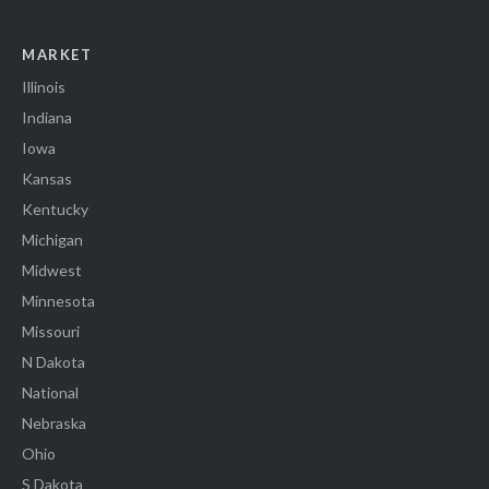
MARKET
Illinois
Indiana
Iowa
Kansas
Kentucky
Michigan
Midwest
Minnesota
Missouri
N Dakota
National
Nebraska
Ohio
S Dakota