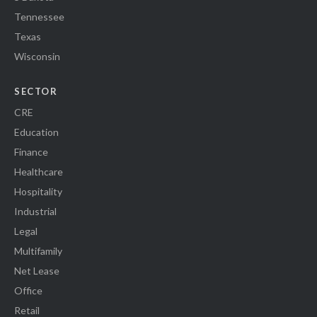
Tennessee
Texas
Wisconsin
SECTOR
CRE
Education
Finance
Healthcare
Hospitality
Industrial
Legal
Multifamily
Net Lease
Office
Retail