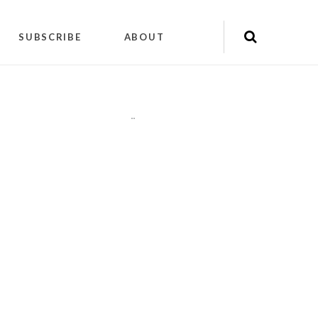
SUBSCRIBE
ABOUT
"
"