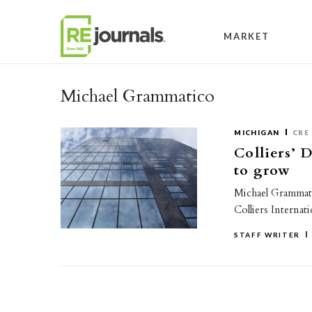
Skip to content
MARKET
Michael Grammatico
MICHIGAN
CRE
Colliers’ 
to grow
Michael Grammatic
Colliers Internati
STAFF WRITER