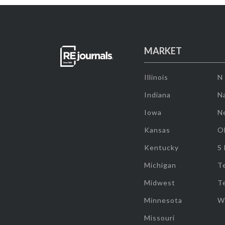
MARKET
Illinois
N
Indiana
Na
Iowa
N
Kansas
O
Kentucky
S
Michigan
T
Midwest
T
Minnesota
W
Missouri