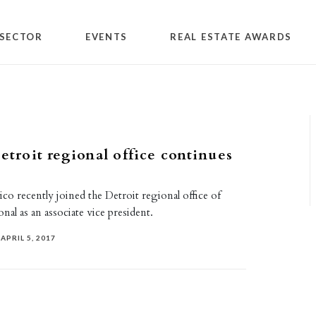
SECTOR
EVENTS
REAL ESTATE AWARDS
Detroit regional office continues
o recently joined the Detroit regional office of
onal as an associate vice president.
APRIL 5, 2017