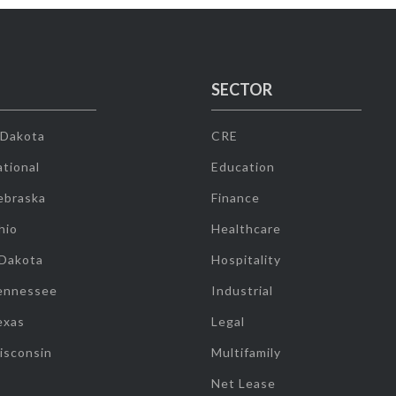
SECTOR
 Dakota
CRE
tional
Education
ebraska
Finance
hio
Healthcare
 Dakota
Hospitality
ennessee
Industrial
exas
Legal
isconsin
Multifamily
Net Lease