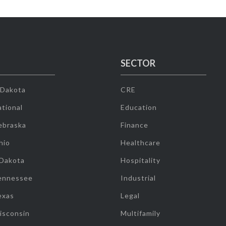
SECTOR
 Dakota
CRE
tional
Education
ebraska
Finance
hio
Healthcare
 Dakota
Hospitality
ennessee
Industrial
exas
Legal
isconsin
Multifamily