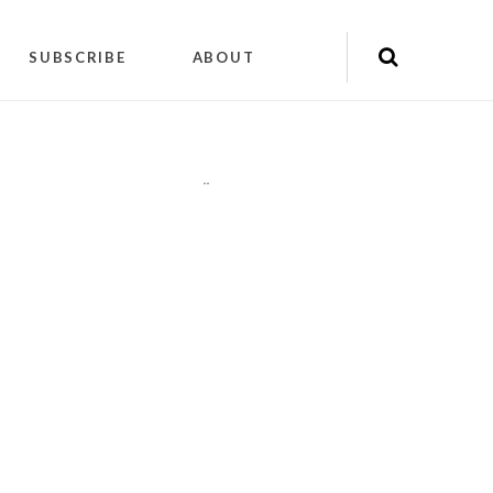
SUBSCRIBE
ABOUT
"
"