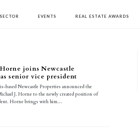
SECTOR
EVENTS
REAL ESTATE AWARDS
 Horne joins Newcastle
 as senior vice president
nois-based Newcastle Properties announced the
ichael J. Horne to the newly created position of
ident. Horne brings with him…