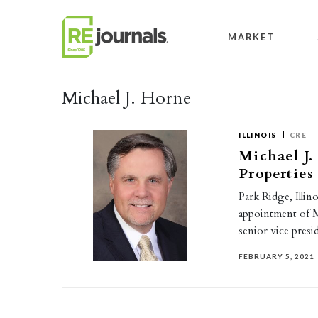
Skip to content
MARKET
Michael J. Horne
ILLINOIS
CRE
Michael J.
Properties
Park Ridge, Illi
appointment of M
senior vice pres
FEBRUARY 5, 2021