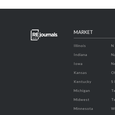
MARKET
Illinois
N
Indiana
Na
Iowa
N
Kansas
O
Kentucky
S
Michigan
T
Midwest
T
Minnesota
W