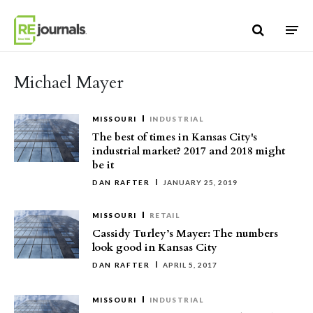
Skip to content
Michael Mayer
MISSOURI
INDUSTRIAL
The best of times in Kansas City's
industrial market? 2017 and 2018 might
be it
DAN RAFTER
JANUARY 25, 2019
MISSOURI
RETAIL
Cassidy Turley’s Mayer: The numbers
look good in Kansas City
DAN RAFTER
APRIL 5, 2017
MISSOURI
INDUSTRIAL