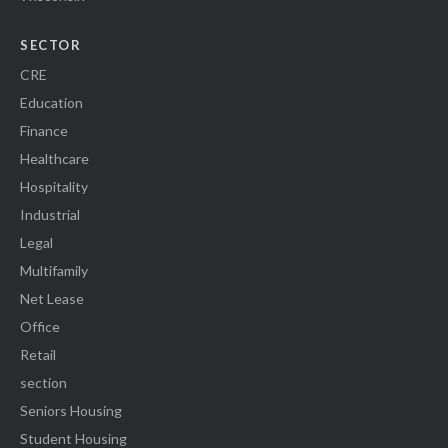
SECTOR
CRE
Education
Finance
Healthcare
Hospitality
Industrial
Legal
Multifamily
Net Lease
Office
Retail
section
Seniors Housing
Student Housing