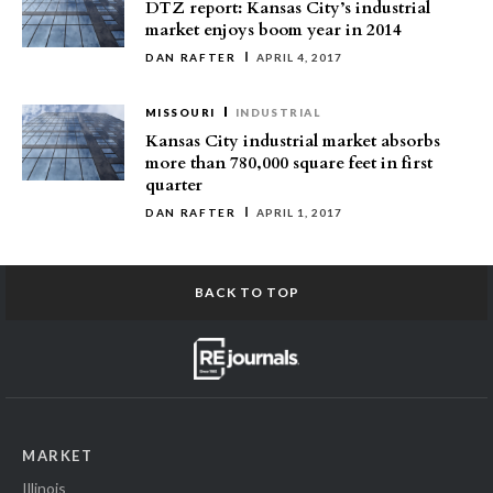
DTZ report: Kansas City’s industrial
market enjoys boom year in 2014
DAN RAFTER
APRIL 4, 2017
MISSOURI
INDUSTRIAL
Kansas City industrial market absorbs
more than 780,000 square feet in first
quarter
DAN RAFTER
APRIL 1, 2017
BACK TO TOP
MARKET
Illinois