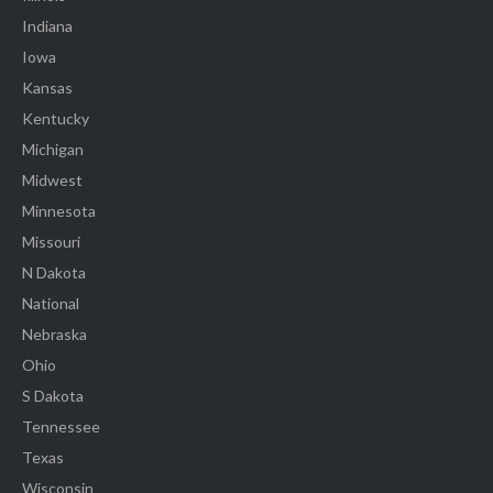
Indiana
Iowa
Kansas
Kentucky
Michigan
Midwest
Minnesota
Missouri
N Dakota
National
Nebraska
Ohio
S Dakota
Tennessee
Texas
Wisconsin