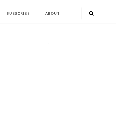
SUBSCRIBE
ABOUT
"
"