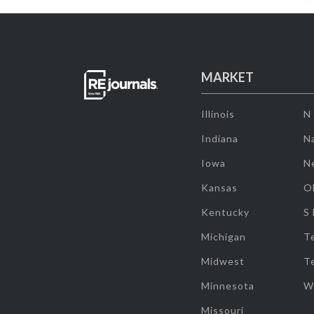
MARKET
Illinois
N
Indiana
Na
Iowa
N
Kansas
O
Kentucky
S
Michigan
T
Midwest
T
Minnesota
W
Missouri