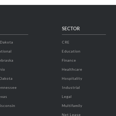
SECTOR
 Dakota
CRE
tional
Education
ebraska
Finance
hio
Healthcare
 Dakota
Hospitality
ennessee
Industrial
exas
Legal
isconsin
Multifamily
Net Lease