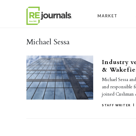
Skip to content
MARKET
Michael Sessa
Industry v
& Wakefie
Michael Sessa and
and responsible f
joined Cushman 
STAFF WRITER