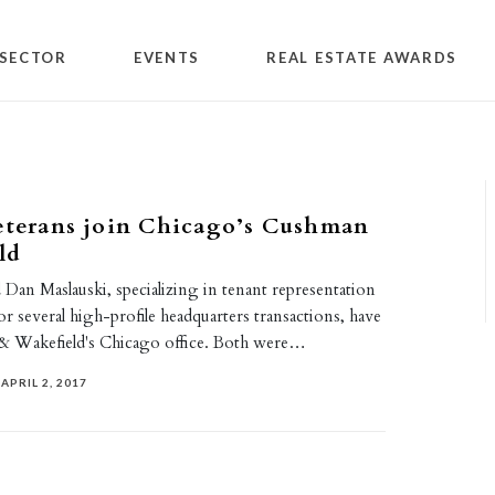
SECTOR
EVENTS
REAL ESTATE AWARDS
eterans join Chicago’s Cushman
ld
 Dan Maslauski, specializing in tenant representation
or several high-profile headquarters transactions, have
& Wakefield's Chicago office. Both were…
APRIL 2, 2017