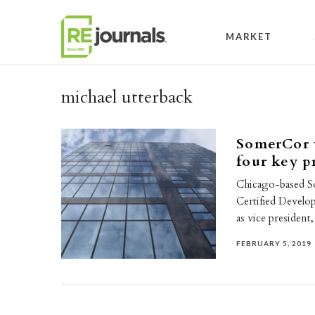
Skip to content
MARKET
michael utterback
SomerCor 
four key 
Chicago-based So
Certified Devel
as vice president
FEBRUARY 5, 2019