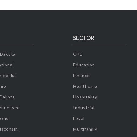
SECTOR
 Dakota
CRE
tional
Education
ebraska
Finance
hio
Healthcare
 Dakota
Hospitality
ennessee
Industrial
exas
Legal
isconsin
Multifamily