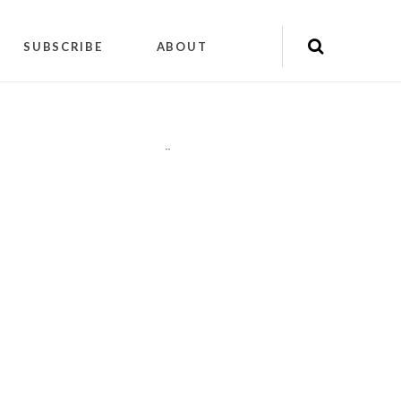
SUBSCRIBE
ABOUT
"
"