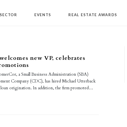
SECTOR
EVENTS
REAL ESTATE AWARDS
welcomes new VP, celebrates
promotions
merCor, a Small Business Administration (SBA)
opment Company (CDC), has hired Michael Utterback
, loan origination. In addition, the firm promoted…