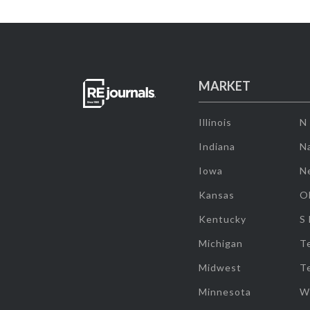
MARKET
Illinois
N
Indiana
Na
Iowa
N
Kansas
O
Kentucky
S
Michigan
T
Midwest
T
Minnesota
W