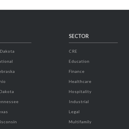
SECTOR
 Dakota
CRE
tional
Education
ebraska
Finance
hio
Healthcare
 Dakota
Hospitality
ennessee
Industrial
exas
Legal
isconsin
Multifamily