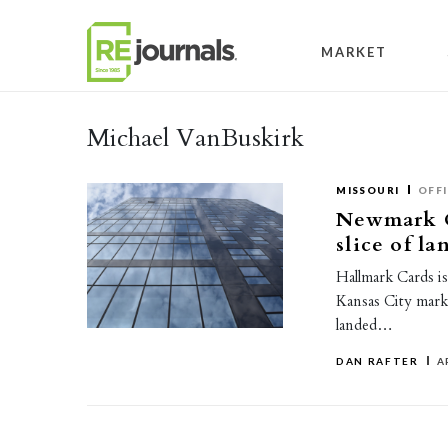
Skip to content
MARKET
Michael VanBuskirk
MISSOURI
OFF
Newmark G
slice of l
Hallmark Cards is
Kansas City mark
landed…
DAN RAFTER
A