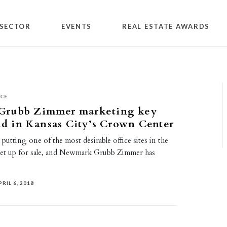
SECTOR
EVENTS
REAL ESTATE AWARDS
ICE
rubb Zimmer marketing key
and in Kansas City’s Crown Center
 putting one of the most desirable office sites in the
et up for sale, and Newmark Grubb Zimmer has
PRIL 6, 2018