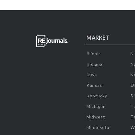
MARKET
Illinois
N
Indiana
Na
Iowa
N
Kansas
O
Kentucky
S
Michigan
T
Midwest
T
Minnesota
W