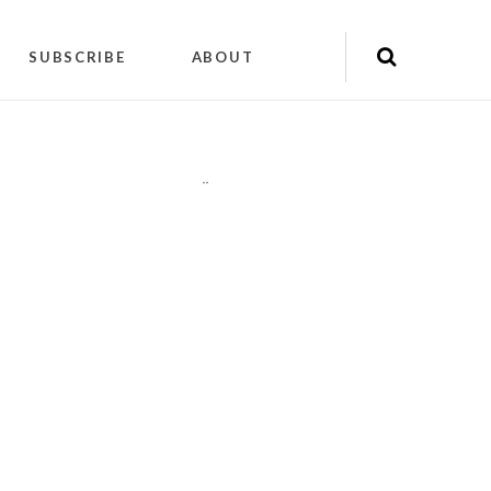
SUBSCRIBE
ABOUT
"
"