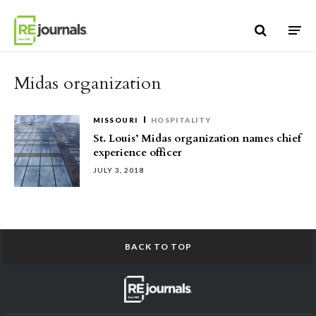
Skip to content
Midas organization
MISSOURI
HOSPITALITY
St. Louis’ Midas organization names chief
experience officer
JULY 3, 2018
BACK TO TOP