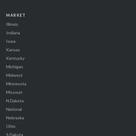
MARKET
Illinois
Indiana
Iowa
Kansas
Kentucky
Michigan
Midwest
Minnesota
Missouri
N Dakota
National
Nebraska
Ohio
S Dakota