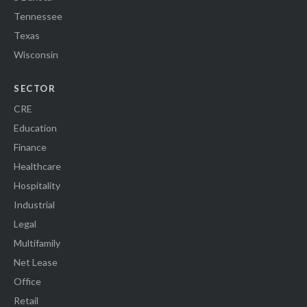
Tennessee
Texas
Wisconsin
SECTOR
CRE
Education
Finance
Healthcare
Hospitality
Industrial
Legal
Multifamily
Net Lease
Office
Retail