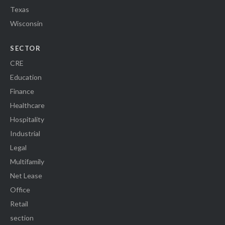
Texas
Wisconsin
SECTOR
CRE
Education
Finance
Healthcare
Hospitality
Industrial
Legal
Multifamily
Net Lease
Office
Retail
section