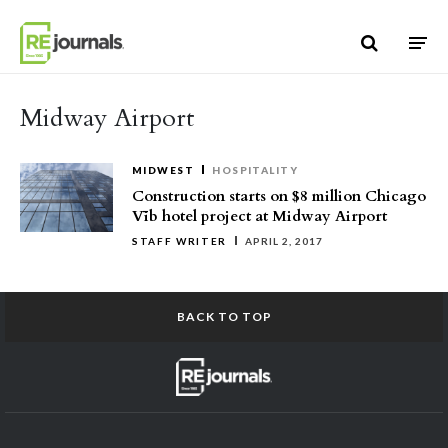
Skip to content
Midway Airport
MIDWEST
HOSPITALITY
Construction starts on $8 million Chicago
Vīb hotel project at Midway Airport
STAFF WRITER
APRIL 2, 2017
BACK TO TOP