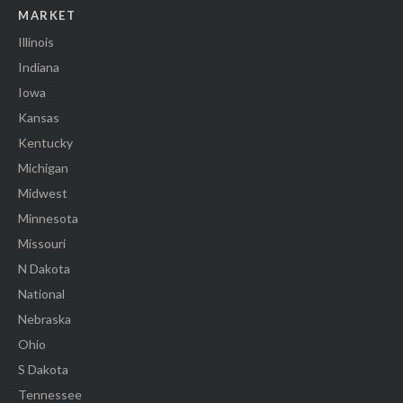
MARKET
Illinois
Indiana
Iowa
Kansas
Kentucky
Michigan
Midwest
Minnesota
Missouri
N Dakota
National
Nebraska
Ohio
S Dakota
Tennessee