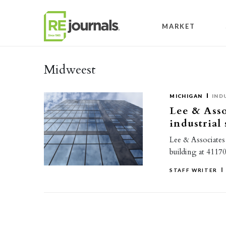
Skip to content
MARKET
Midweest
MICHIGAN
IND
Lee & Asso
industrial
Lee & Associates 
building at 4117
STAFF WRITER