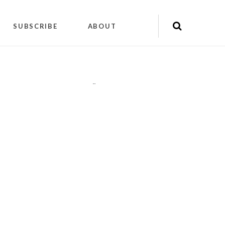
SUBSCRIBE
ABOUT
"
"