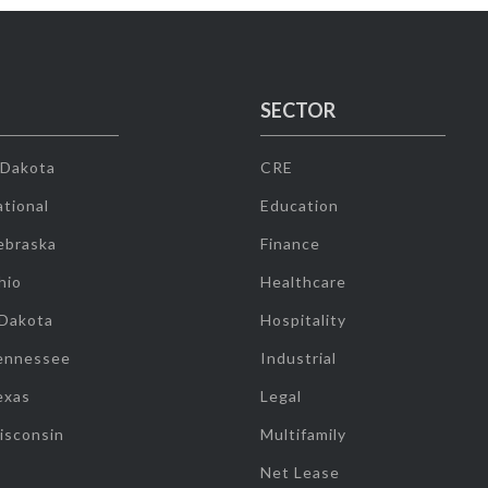
SECTOR
 Dakota
CRE
tional
Education
ebraska
Finance
hio
Healthcare
 Dakota
Hospitality
ennessee
Industrial
exas
Legal
isconsin
Multifamily
Net Lease