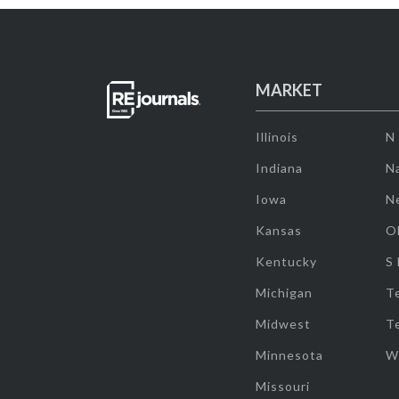
MARKET
Illinois
N
Indiana
Na
Iowa
N
Kansas
O
Kentucky
S
Michigan
T
Midwest
T
Minnesota
W
Missouri