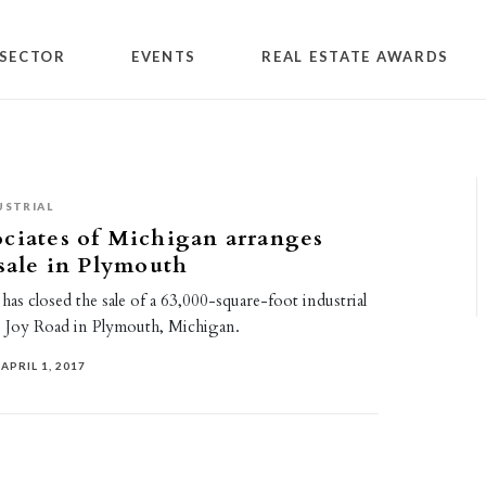
SECTOR
EVENTS
REAL ESTATE AWARDS
USTRIAL
ciates of Michigan arranges
 sale in Plymouth
has closed the sale of a 63,000-square-foot industrial
0 Joy Road in Plymouth, Michigan.
APRIL 1, 2017