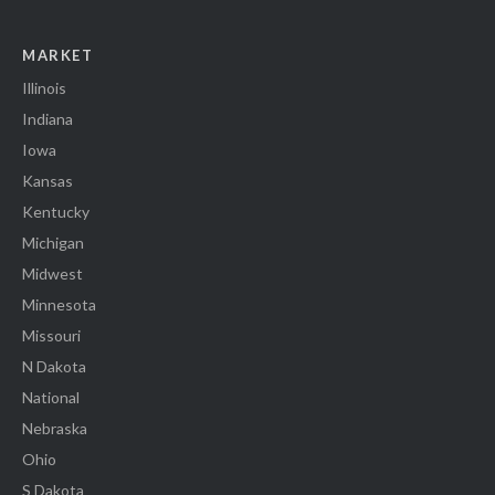
MARKET
Illinois
Indiana
Iowa
Kansas
Kentucky
Michigan
Midwest
Minnesota
Missouri
N Dakota
National
Nebraska
Ohio
S Dakota