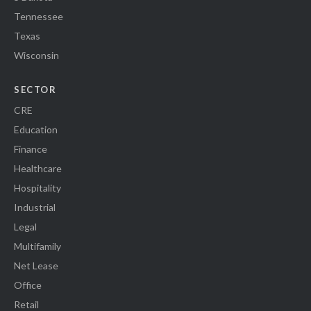
Tennessee
Texas
Wisconsin
SECTOR
CRE
Education
Finance
Healthcare
Hospitality
Industrial
Legal
Multifamily
Net Lease
Office
Retail