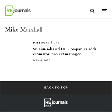
Skip to content
Mike Marshall
MISSOURI
CRE
St. Louis-based UP Companies adds
estimator, project manager
MAY 8, 2020
BACK TO TOP