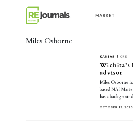
Skip to content
MARKET
Miles Osborne
KANSAS
CRE
Wichita’s
advisor
Miles Osborne ha
based NAI Marten
has a backgroun
OCTOBER 13, 2020