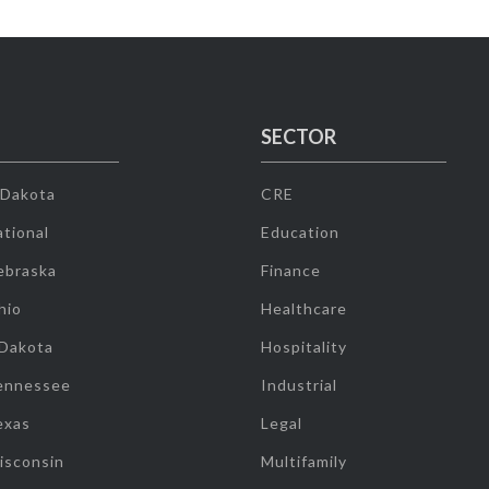
SECTOR
 Dakota
CRE
tional
Education
ebraska
Finance
hio
Healthcare
 Dakota
Hospitality
ennessee
Industrial
exas
Legal
isconsin
Multifamily