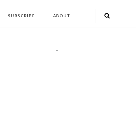
SUBSCRIBE
ABOUT
"
"