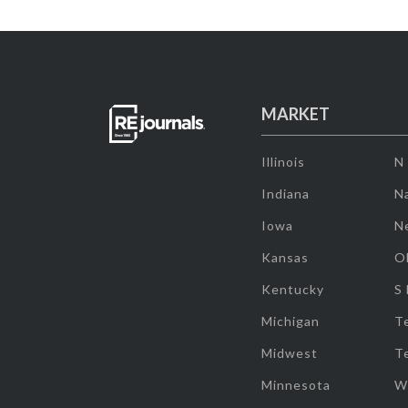
MARKET
Illinois
N
Indiana
Na
Iowa
N
Kansas
O
Kentucky
S
Michigan
T
Midwest
T
Minnesota
W