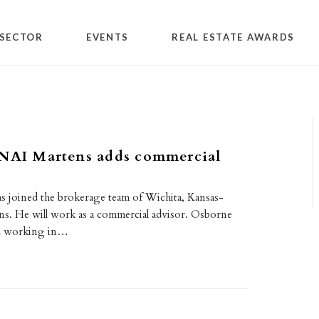
SECTOR
EVENTS
REAL ESTATE AWARDS
 NAI Martens adds commercial
s joined the brokerage team of Wichita, Kansas-
s. He will work as a commercial advisor. Osborne
d working in…