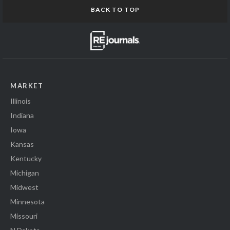
BACK TO TOP
MARKET
Illinois
Indiana
Iowa
Kansas
Kentucky
Michigan
Midwest
Minnesota
Missouri