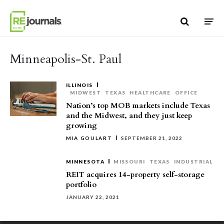
Skip to content
Minneapolis-St. Paul
ILLINOIS
MIDWEST
TEXAS
HEALTHCARE
OFFICE
Nation’s top MOB markets include Texas
and the Midwest, and they just keep
growing
MIA GOULART
SEPTEMBER 21, 2022
MINNESOTA
MISSOURI
TEXAS
INDUSTRIAL
REIT acquires 14-property self-storage
portfolio
JANUARY 22, 2021