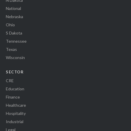
N Dakota
National
Nebraska
Ohio
S Dakota
Tennessee
Texas
Wisconsin
SECTOR
CRE
Education
Finance
Healthcare
Hospitality
Industrial
Legal