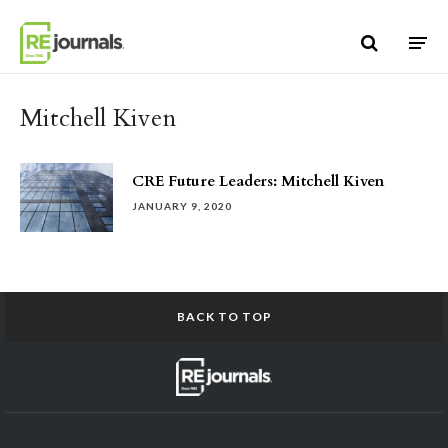
Skip to content
Mitchell Kiven
CRE Future Leaders: Mitchell Kiven
JANUARY 9, 2020
BACK TO TOP