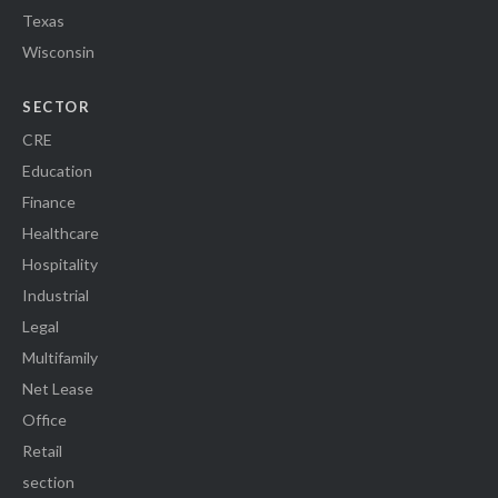
Texas
Wisconsin
SECTOR
CRE
Education
Finance
Healthcare
Hospitality
Industrial
Legal
Multifamily
Net Lease
Office
Retail
section