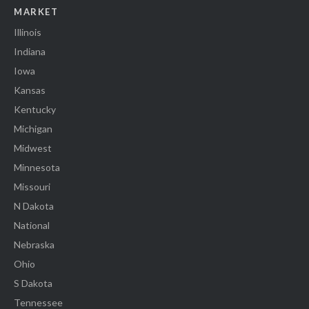
MARKET
Illinois
Indiana
Iowa
Kansas
Kentucky
Michigan
Midwest
Minnesota
Missouri
N Dakota
National
Nebraska
Ohio
S Dakota
Tennessee