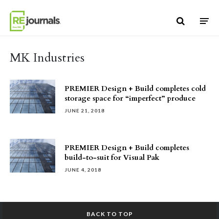
Skip to content
MK Industries
PREMIER Design + Build completes cold
storage space for “imperfect” produce
JUNE 21, 2018
PREMIER Design + Build completes
build-to-suit for Visual Pak
JUNE 4, 2018
BACK TO TOP