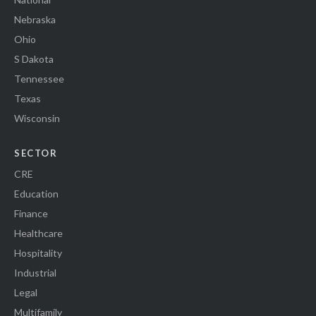
Nebraska
Ohio
S Dakota
Tennessee
Texas
Wisconsin
SECTOR
CRE
Education
Finance
Healthcare
Hospitality
Industrial
Legal
Multifamily