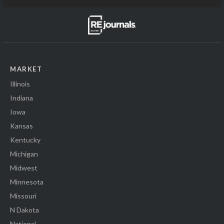
MARKET
Illinois
Indiana
Iowa
Kansas
Kentucky
Michigan
Midwest
Minnesota
Missouri
N Dakota
National