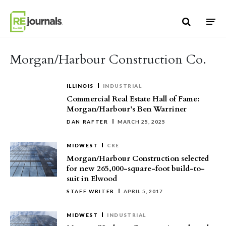
Skip to content
Morgan/Harbour Construction Co.
ILLINOIS
INDUSTRIAL
Commercial Real Estate Hall of Fame:
Morgan/Harbour’s Ben Warriner
DAN RAFTER
MARCH 25, 2025
MIDWEST
CRE
Morgan/Harbour Construction selected
for new 265,000-square-foot build-to-
suit in Elwood
STAFF WRITER
APRIL 5, 2017
MIDWEST
INDUSTRIAL