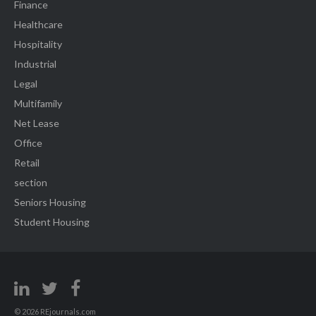
Finance
Healthcare
Hospitality
Industrial
Legal
Multifamily
Net Lease
Office
Retail
section
Seniors Housing
Student Housing
© 2026 REjournals.com