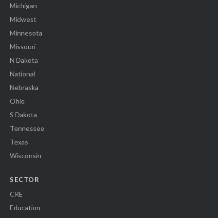
Michigan
Midwest
Minnesota
Missouri
N Dakota
National
Nebraska
Ohio
S Dakota
Tennessee
Texas
Wisconsin
SECTOR
CRE
Education