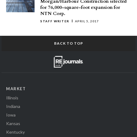
Morgan/Harbour Construction selected
for 76,000-square-foot expansion for
NTN Corp.
STAFF WRITER
APRIL 5, 2017
BACK TO TOP
MARKET
Illinois
Indiana
Iowa
Kansas
Kentucky